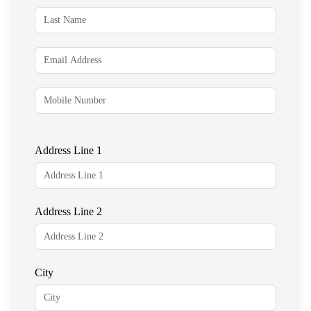
Address Line 1
Address Line 2
City