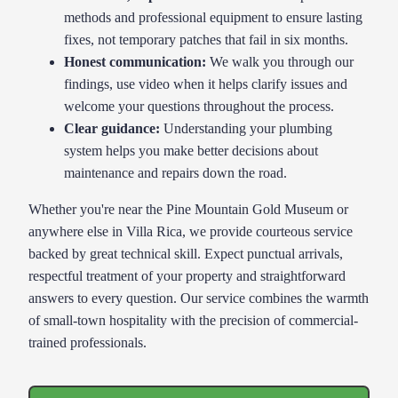
methods and professional equipment to ensure lasting
fixes, not temporary patches that fail in six months.
Honest communication:
We walk you through our
findings, use video when it helps clarify issues and
welcome your questions throughout the process.
Clear guidance
:
Understanding your plumbing
system helps you make better decisions about
maintenance and repairs down the road.
Whether you're near the Pine Mountain Gold Museum or
anywhere else in Villa Rica, we provide courteous service
backed by great technical skill. Expect punctual arrivals,
respectful treatment of your property and straightforward
answers to every question. Our service combines the warmth
of small-town hospitality with the precision of commercial-
trained professionals.