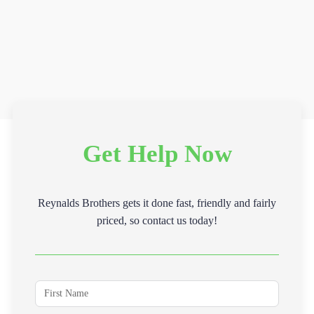
Get Help Now
Reynalds Brothers gets it done fast, friendly and fairly
priced, so contact us today!