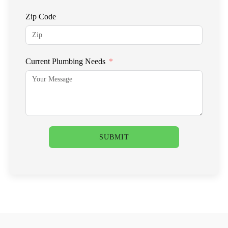
Zip Code
Current Plumbing Needs
SUBMIT