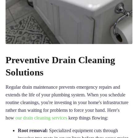
Preventive Drain Cleaning
Solutions
Regular drain maintenance prevents emergency repairs and
extends the life of your plumbing system. When you schedule
routine cleanings, you're investing in your home's infrastructure
rather than waiting for problems to force your hand. Here's
how
our drain cleaning services
keep things flowing:
Root removal:
Specialized equipment cuts through