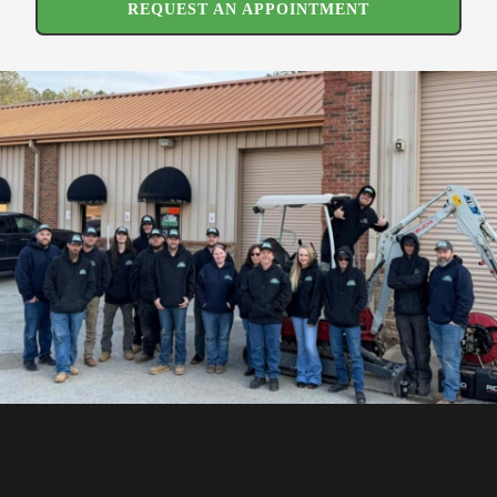
REQUEST AN APPOINTMENT