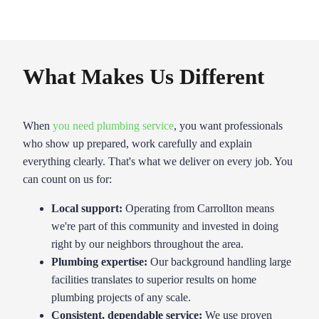
What Makes Us Different
When
you need plumbing service
, you want professionals
who show up prepared, work carefully and explain
everything clearly. That's what we deliver on every job. You
can count on us for:
Local support:
Operating from Carrollton means
we're part of this community and invested in doing
right by our neighbors throughout the area.
Plumbing expertise
:
Our background handling large
facilities translates to superior results on home
plumbing projects of any scale.
Consistent, dependable service:
We use proven