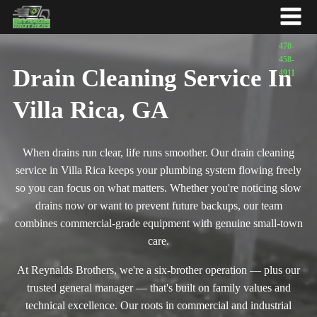
Drain Cleaning Service In
Villa Rica, GA
When drains run clear, life runs smoother. Our drain cleaning
service in Villa Rica keeps your plumbing system flowing freely
so you can focus on what matters. Whether you're noticing slow
drains now or want to prevent future backups, our team
combines commercial-grade equipment with genuine small-town
care.
At Reynalds Brothers, we're a six-brother operation — plus our
trusted general manager — that's built on family values and
technical excellence. Our roots in commercial and industrial