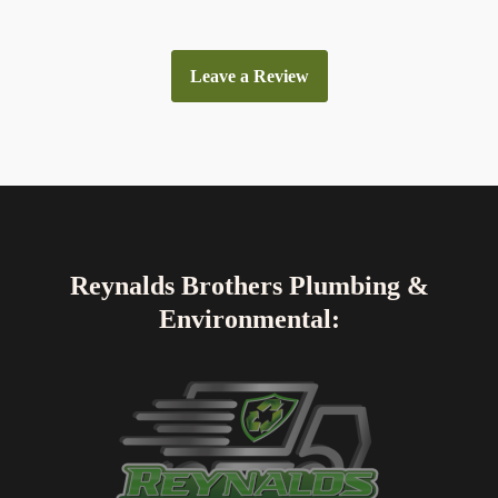
Leave a Review
Reynalds Brothers Plumbing &
Environmental: