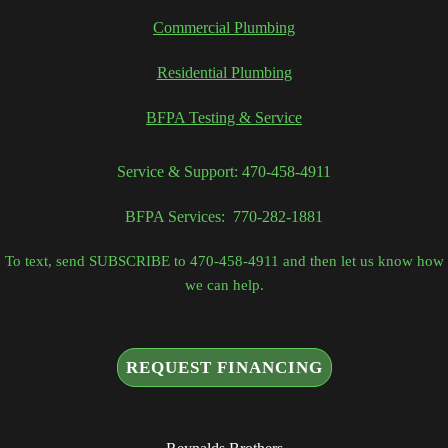
Commercial Plumbing
Residential Plumbing
BFPA Testing & Service
Service & Support: 470-458-4911
BFPA Services: 770-282-1881
To text, send SUBSCRIBE to 470-458-4911 and then let us know how
we can help.
REQUEST FINANCING