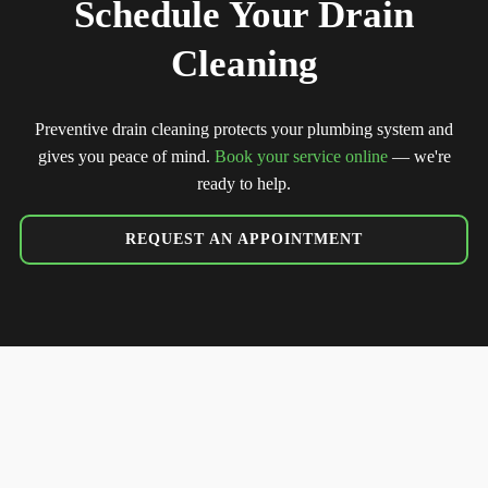
Schedule Your Drain
Cleaning
Preventive drain cleaning protects your plumbing system and
gives you peace of mind.
Book your service online
— we're
ready to help.
REQUEST AN APPOINTMENT