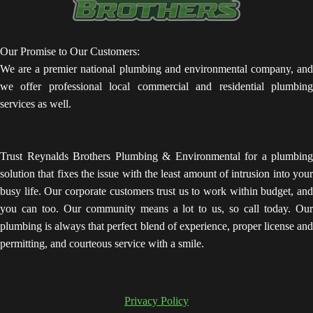
Our Promise to Our Customers:
We are a premier national plumbing and environmental company, and
we offer professional local commercial and residential plumbing
services as well.
Trust Reynalds Brothers Plumbing & Environmental for a plumbing
solution that fixes the issue with the least amount of intrusion into your
busy life. Our corporate customers trust us to work within budget, and
you can too. Our community means a lot to us, so call today. Our
plumbing is always that perfect blend of experience, proper license and
permitting, and courteous service with a smile.
Privacy Policy