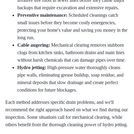
invasive tree roots in sewer lines before they cause major
backups that require excavation and extensive repairs.
Preventive maintenance:
Scheduled cleanings catch
small issues before they become costly emergencies,
protecting your home's value and saving you money in the
long run.
Cable augering:
Mechanical clearing removes stubborn
clogs from kitchen sinks, bathroom drains and main lines
without harsh chemicals that can damage pipes over time.
Hydro jetting:
High-pressure water thoroughly cleans
pipe walls, eliminating grease buildup, soap residue, and
mineral deposits that slow drainage and create perfect
conditions for future blockages.
Each method addresses specific drain problems, and we'll
recommend the right approach based on what we find during our
inspection. Some situations call for mechanical clearing, while
others benefit from the thorough cleaning power of hydro jetting.