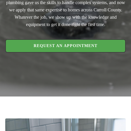
plumbing gave us the skills to handle complex systems, and now
we apply that same expertise to homes across Carroll County.
Whatever the job, we show up with the knowledge and
equipment to get it done right the first time.
REQUEST AN APPOINTMENT