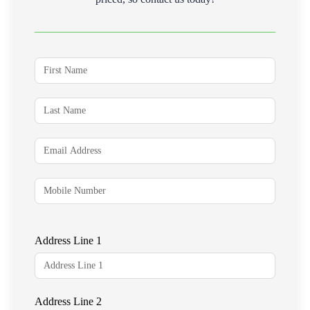
Address Line 1
Address Line 2