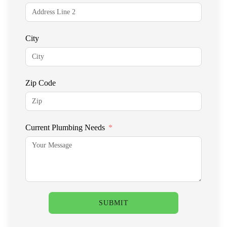
City
Zip Code
Current Plumbing Needs
SUBMIT