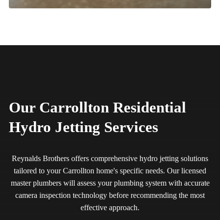
Our Carrollton Residential
Hydro Jetting Services
Reynalds Brothers offers comprehensive hydro jetting solutions
tailored to your Carrollton home's specific needs. Our licensed
master plumbers will assess your plumbing system with accurate
camera inspection technology before recommending the most
effective approach.