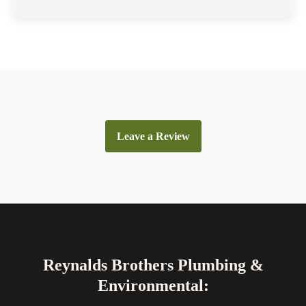
Leave a Review
Reynalds Brothers Plumbing &
Environmental: