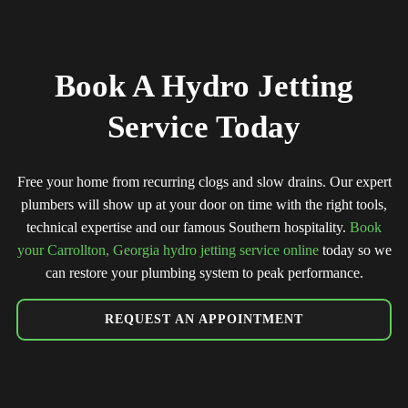
Book A Hydro Jetting
Service Today
Free your home from recurring clogs and slow drains. Our expert
plumbers will show up at your door on time with the right tools,
technical expertise and our famous Southern hospitality.
Book
your Carrollton, Georgia hydro jetting service online
today so we
can restore your plumbing system to peak performance.
REQUEST AN APPOINTMENT