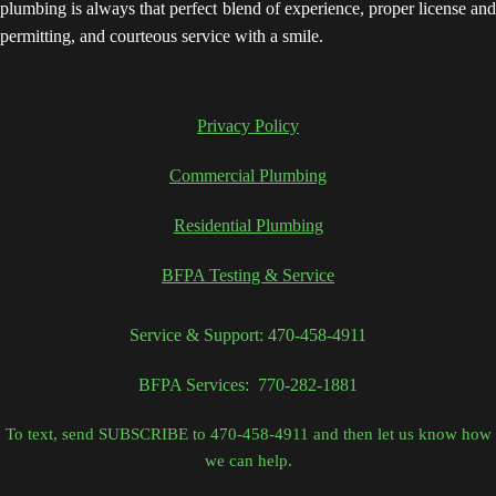
plumbing is always that perfect blend of experience, proper license and
permitting, and courteous service with a smile.
Privacy Policy
Commercial Plumbing
Residential Plumbing
BFPA Testing & Service
Service & Support: 470-458-4911
BFPA Services: 770-282-1881
To text, send SUBSCRIBE to 470-458-4911 and then let us know how
we can help.