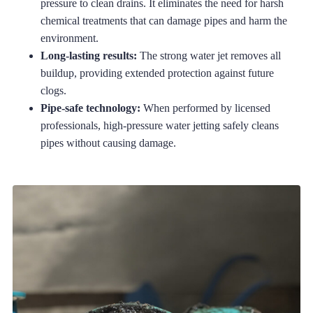
pressure to clean drains. It eliminates the need for harsh
chemical treatments that can damage pipes and harm the
environment.
Long-lasting results:
The strong water jet removes all
buildup, providing extended protection against future
clogs.
Pipe-safe technology:
When performed by licensed
professionals, high-pressure water jetting safely cleans
pipes without causing damage.