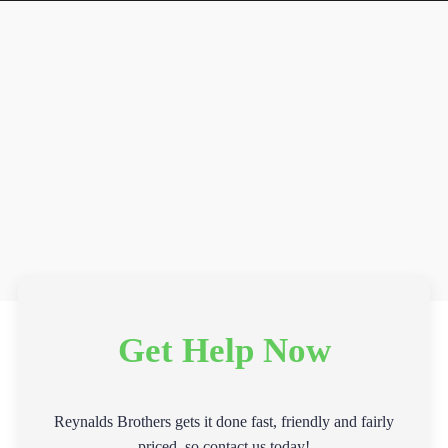
Get Help Now
Reynalds Brothers gets it done fast, friendly and fairly
priced, so contact us today!