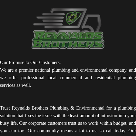
Our Promise to Our Customers:
We are a premier national plumbing and environmental company, and
we offer professional local commercial and residential plumbing
services as well.
Trust Reynalds Brothers Plumbing & Environmental for a plumbing
solution that fixes the issue with the least amount of intrusion into your
busy life. Our corporate customers trust us to work within budget, and
you can too. Our community means a lot to us, so call today. Our