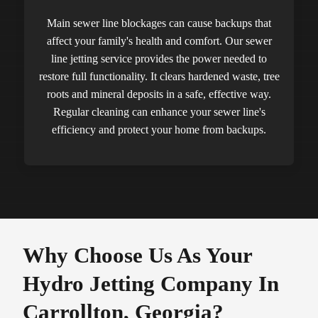
Main sewer line blockages can cause backups that
affect your family's health and comfort. Our sewer
line jetting service provides the power needed to
restore full functionality. It clears hardened waste, tree
roots and mineral deposits in a safe, effective way.
Regular cleaning can enhance your sewer line's
efficiency and protect your home from backups.
Why Choose Us As Your
Hydro Jetting Company In
Carrollton, Georgia?