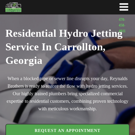
Residential Hydro Jetting
Service In Carrollton,
Georgia
When a blocked pipe or sewer line disrupts your day, Reynalds
Brothers is ready to restore the flow with hydro jetting services.
Our highly trained plumbers bring specialized commercial
expertise to residential customers, combining proven technology
with meticulous workmanship.
REQUEST AN APPOINTMENT