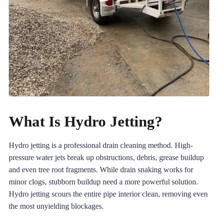
What Is Hydro Jetting?
Hydro jetting is a professional drain cleaning method. High-
pressure water jets break up obstructions, debris, grease buildup
and even tree root fragments. While drain snaking works for
minor clogs, stubborn buildup need a more powerful solution.
Hydro jetting scours the entire pipe interior clean, removing even
the most unyielding blockages.