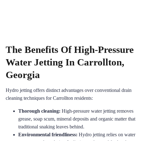
The Benefits Of High-Pressure
Water Jetting In Carrollton,
Georgia
Hydro jetting offers distinct advantages over conventional drain
cleaning techniques for Carrollton residents:
Thorough cleaning:
High-pressure water jetting removes
grease, soap scum, mineral deposits and organic matter that
traditional snaking leaves behind.
Environmental friendliness:
Hydro jetting relies on water