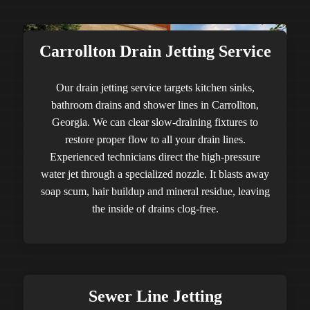
Carrollton Drain Jetting Service
Our drain jetting service targets kitchen sinks,
bathroom drains and shower lines in Carrollton,
Georgia. We can clear slow-draining fixtures to
restore proper flow to all your drain lines.
Experienced technicians direct the high-pressure
water jet through a specialized nozzle. It blasts away
soap scum, hair buildup and mineral residue, leaving
the inside of drains clog-free.
Sewer Line Jetting