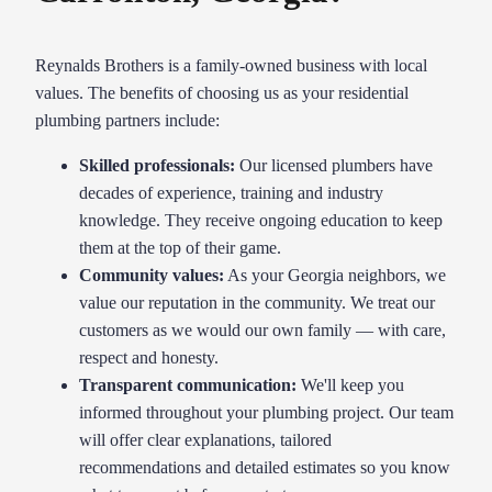
Reynalds Brothers is a family-owned business with local
values. The benefits of choosing us as your residential
plumbing partners include:
Skilled professionals:
Our licensed plumbers have
decades of experience, training and industry
knowledge. They receive ongoing education to keep
them at the top of their game.
Community values:
As your Georgia neighbors, we
value our reputation in the community. We treat our
customers as we would our own family — with care,
respect and honesty.
Transparent communication:
We'll keep you
informed throughout your plumbing project. Our team
will offer clear explanations, tailored
recommendations and detailed estimates so you know