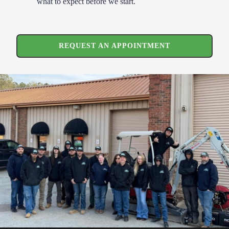
what to expect before we start.
REQUEST AN APPOINTMENT